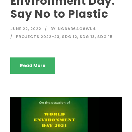
Environment Day:
Say No to Plastic
JUNE 22, 2022
BY
NG6AB64G6WU4
PROJECTS 2022-23
,
SDG 12
,
SDG 13
,
SDG 15
Read More