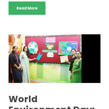
Read More
World