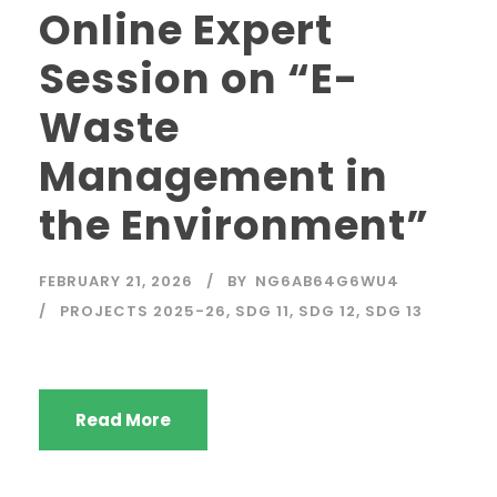
Online Expert
Session on “E-
Waste
Management in
the Environment”
FEBRUARY 21, 2026
BY
NG6AB64G6WU4
PROJECTS 2025-26
,
SDG 11
,
SDG 12
,
SDG 13
Read More