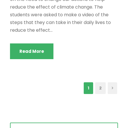
reduce the effect of climate change. The
students were asked to make a video of the
steps that they can take in their daily lives to
reduce the effect...
Read More
1
2