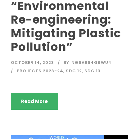
“Environmental
Re-engineering:
Mitigating Plastic
Pollution”
OCTOBER 14, 2023
BY
NG6AB64G6WU4
PROJECTS 2023-24
,
SDG 12
,
SDG 13
Read More