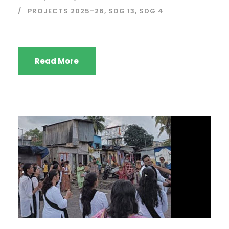
PROJECTS 2025-26
,
SDG 13
,
SDG 4
Read More