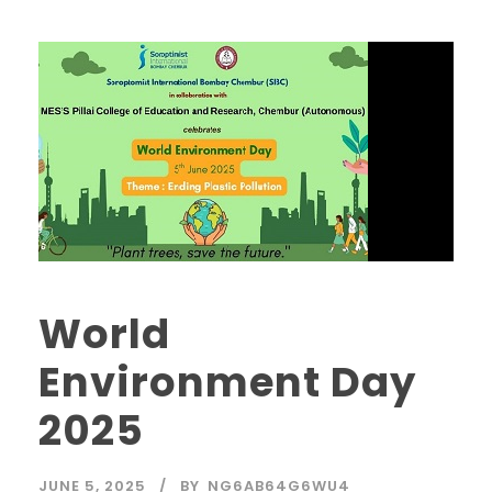
World
Environment Day
2025
JUNE 5, 2025
BY
NG6AB64G6WU4