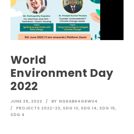
World
Environment Day
2022
JUNE 25, 2022
BY
NG6AB64G6WU4
PROJECTS 2022-23
,
SDG 13
,
SDG 14
,
SDG 15
,
SDG 4