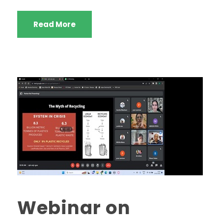
Read More
Webinar on