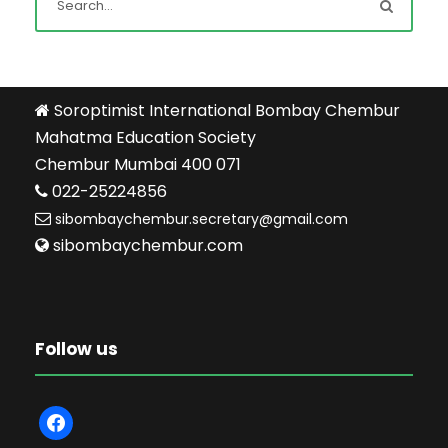
Soroptimist International Bombay Chembur
Mahatma Education Society
Chembur Mumbai 400 071
022-25224856
sibombaychembur.secretary@gmail.com
sibombaychembur.com
Follow us
f
a