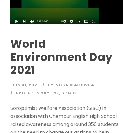
World
Environment Day
2021
JULY 31, 2021
BY
NG6AB64G6WU4
PROJECTS 2021-22
,
SDG 13
Soroptimist Welfare Association (SIBC) in
association with Chembur English High School
raised awareness among around 350 students
on the need to change our actions to help