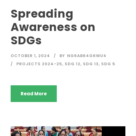
Spreading
Awareness on
SDGs
OCTOBER 1, 2024
BY
NG6AB64G6WU4
PROJECTS 2024-25
,
SDG 12
,
SDG 13
,
SDG 5
Read More