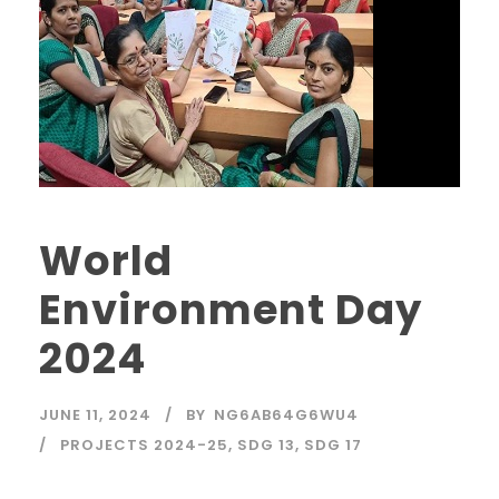
World
Environment Day
2024
JUNE 11, 2024
BY
NG6AB64G6WU4
PROJECTS 2024-25
,
SDG 13
,
SDG 17