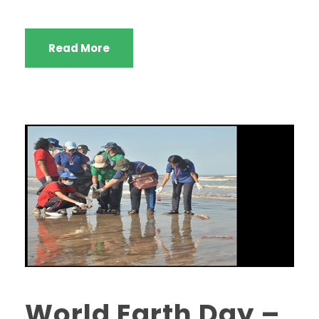
Read More
World Earth Day –