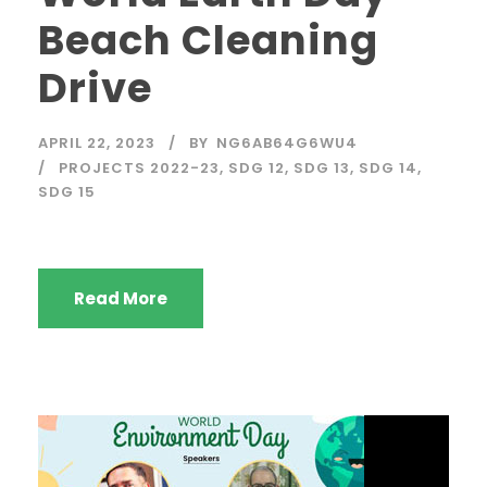
Beach Cleaning
Drive
APRIL 22, 2023
BY
NG6AB64G6WU4
PROJECTS 2022-23
,
SDG 12
,
SDG 13
,
SDG 14
,
SDG 15
Read More