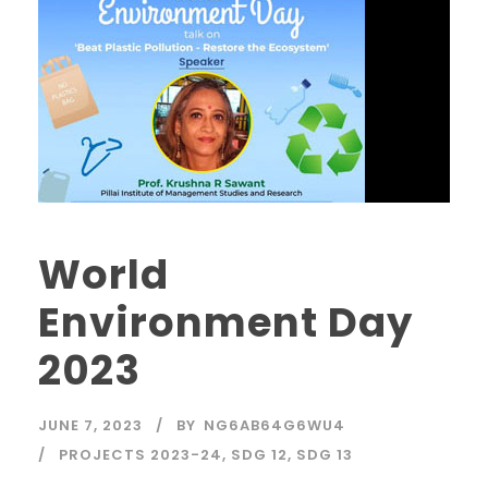
World
Environment Day
2023
JUNE 7, 2023
BY
NG6AB64G6WU4
PROJECTS 2023-24
,
SDG 12
,
SDG 13