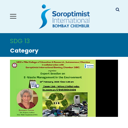
SDG 13
Category