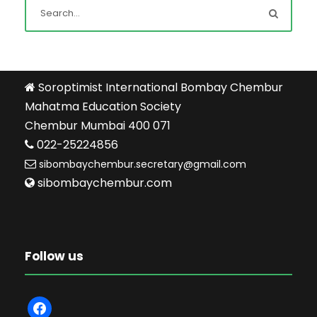
Soroptimist International Bombay Chembur
Mahatma Education Society
Chembur Mumbai 400 071
022-25224856
sibombaychembur.secretary@gmail.com
sibombaychembur.com
Follow us
f