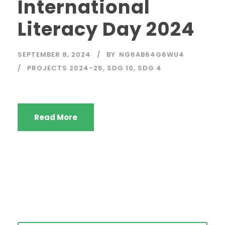
International
Literacy Day 2024
SEPTEMBER 8, 2024
BY
NG6AB64G6WU4
PROJECTS 2024-25
,
SDG 10
,
SDG 4
Read More