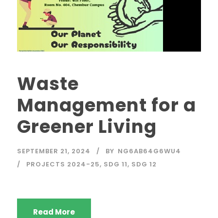
Waste
Management for a
Greener Living
SEPTEMBER 21, 2024
BY
NG6AB64G6WU4
PROJECTS 2024-25
,
SDG 11
,
SDG 12
Read More