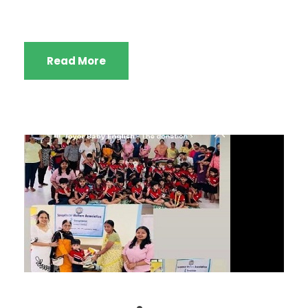
Read More