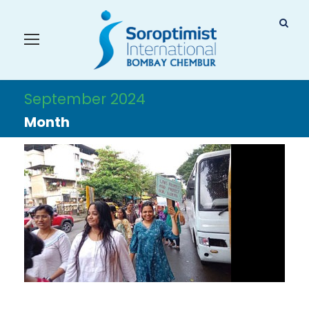
September 2024
Month