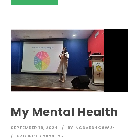
My Mental Health
SEPTEMBER 18, 2024
BY
NG6AB64G6WU4
PROJECTS 2024-25