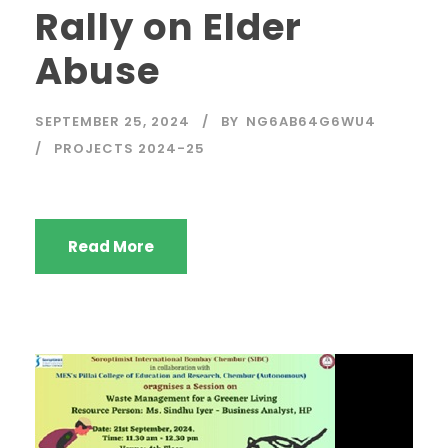
Rally on Elder
Abuse
SEPTEMBER 25, 2024
BY
NG6AB64G6WU4
PROJECTS 2024-25
Read More