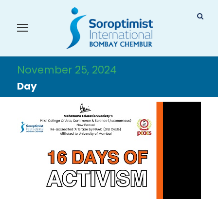
November 25, 2024
Day