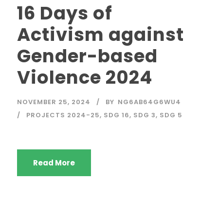
16 Days of
Activism against
Gender-based
Violence 2024
NOVEMBER 25, 2024
BY
NG6AB64G6WU4
PROJECTS 2024-25
,
SDG 16
,
SDG 3
,
SDG 5
Read More