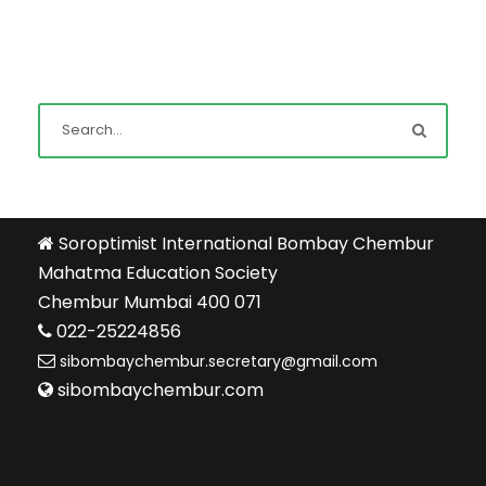
Soroptimist International Bombay Chembur
Mahatma Education Society
Chembur Mumbai 400 071
022-25224856
sibombaychembur.secretary@gmail.com
sibombaychembur.com