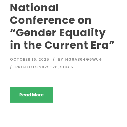
National
Conference on
“Gender Equality
in the Current Era”
OCTOBER 16, 2025
BY
NG6AB64G6WU4
PROJECTS 2025-26
,
SDG 5
Read More