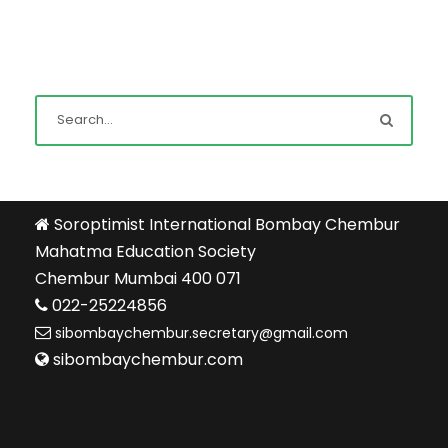
Soroptimist International Bombay Chembur
Mahatma Education Society
Chembur Mumbai 400 071
022-25224856
sibombaychembur.secretary@gmail.com
sibombaychembur.com