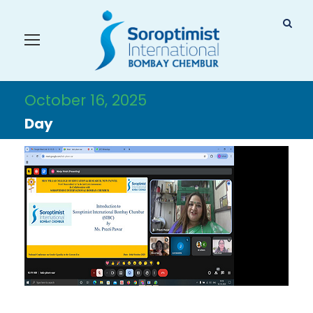
October 16, 2025
Day