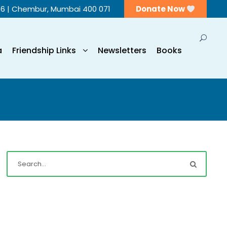
56 | Chembur, Mumbai 400 071
Donate Now
a
Friendship Links
Newsletters
Books