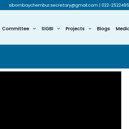
sibombaychembur.secretary@gmail.com
| 022-252248
Committee
SIGBI
Projects
Blogs
Medi