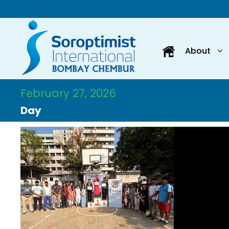
About
February 27, 2026
Day