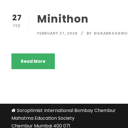
Minithon
27
FEB
FEBRUARY 27, 2026
BY
NG6AB64G6WU
Read More
Soroptimist International Bombay Chembur
Mahatma Education Society
Chembur Mumbai 400 071