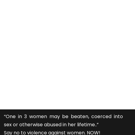
“One in 3 women may be beaten, coerced into
sex or otherwise abused in her lifetime..”
Say no to violence against women. NOW!