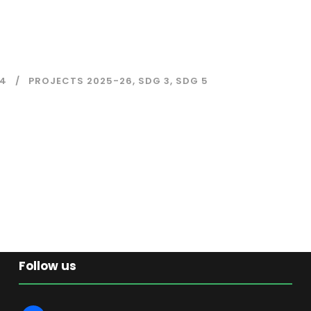
4
PROJECTS 2025-26
,
SDG 3
,
SDG 5
Follow us