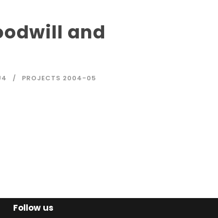
oodwill and
U4
PROJECTS 2004-05
Follow us