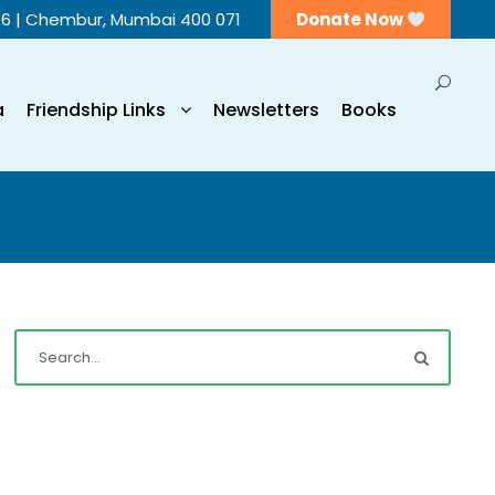
56 | Chembur, Mumbai 400 071
Donate Now
a
Friendship Links
Newsletters
Books