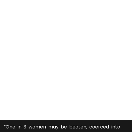
“One in 3 women may be beaten, coerced into