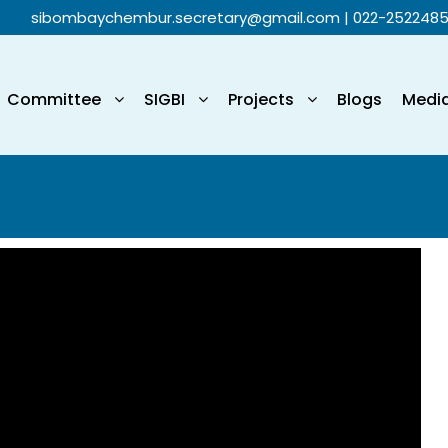
sibombaychembur.secretary@gmail.com
| 022-252248
Committee
SIGBI
Projects
Blogs
Medi