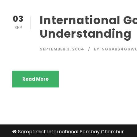
International G
03
SEP
Understanding
SEPTEMBER 3, 2004
BY
NG6AB64G6W
Read More
Soroptimist International Bombay Chembur