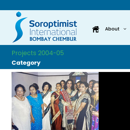
About
Projects 2004-05
Category