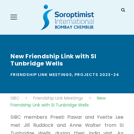
New Friendship Link with SI
Tunbridge Wells
FRIENDSHIP LINK MEETINGS
,
PROJECTS 2023-24
SIBC
>
Friendship Link Meetings
>
New
Friendship Link with SI Tunbridge Wells
SIBC members Preeti Pawar and Yvette Lee
met Jill Ruddock and Anne Walter from SI
Tunbridge Wells, during their India visit. An