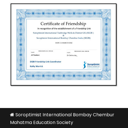
Soroptimist International Bombay Chembur
Mahatma Education Society