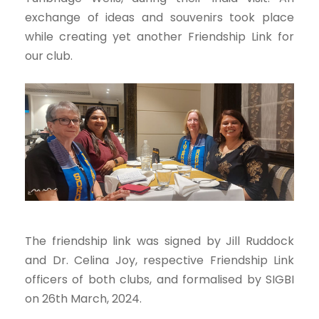
exchange of ideas and souvenirs took place
while creating yet another Friendship Link for
our club.
The friendship link was signed by Jill Ruddock
and Dr. Celina Joy, respective Friendship Link
officers of both clubs, and formalised by SIGBI
on 26th March, 2024.