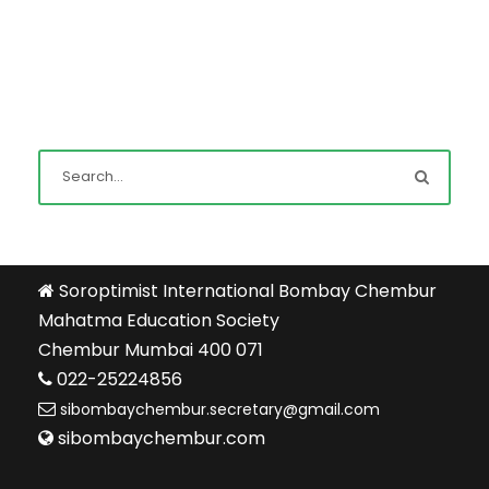
Soroptimist International Bombay Chembur
Mahatma Education Society
Chembur Mumbai 400 071
022-25224856
sibombaychembur.secretary@gmail.com
sibombaychembur.com