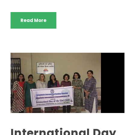
Read More
International Day