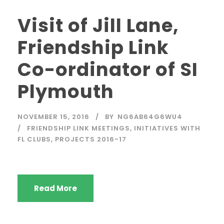
Visit of Jill Lane,
Friendship Link
Co-ordinator of SI
Plymouth
NOVEMBER 15, 2016
BY
NG6AB64G6WU4
FRIENDSHIP LINK MEETINGS
,
INITIATIVES WITH
FL CLUBS
,
PROJECTS 2016-17
Read More