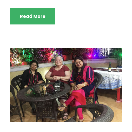
Read More