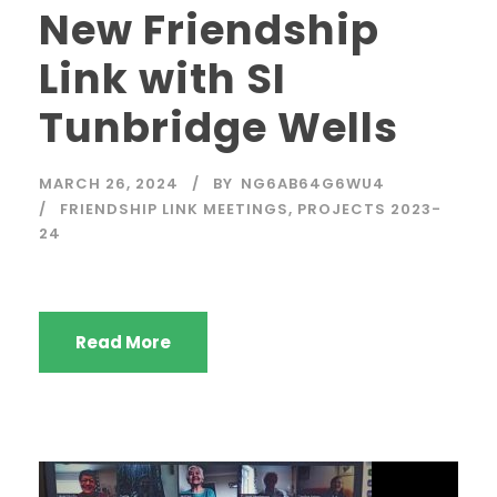
New Friendship
Link with SI
Tunbridge Wells
MARCH 26, 2024
BY
NG6AB64G6WU4
FRIENDSHIP LINK MEETINGS
,
PROJECTS 2023-
24
Read More