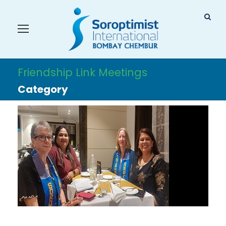
Friendship Link Meetings
Category