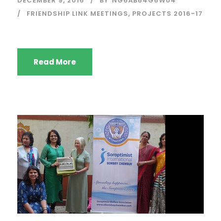
DECEMBER 9, 2016
BY
NG6AB64G6WU4
FRIENDSHIP LINK MEETINGS
,
PROJECTS 2016-17
Read More