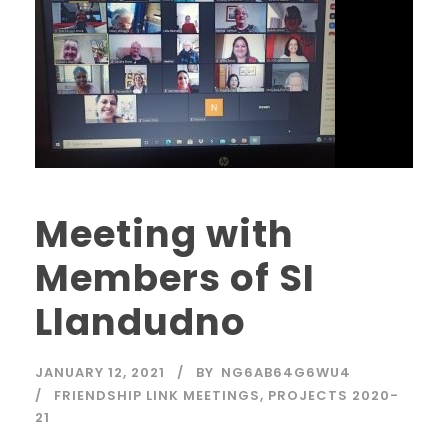
Meeting with
Members of SI
Llandudno
JANUARY 12, 2021
BY
NG6AB64G6WU4
FRIENDSHIP LINK MEETINGS
,
PROJECTS 2020-
21