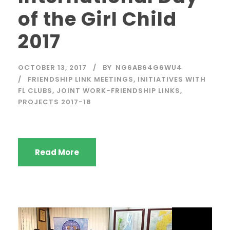
of the Girl Child
2017
OCTOBER 13, 2017
BY
NG6AB64G6WU4
FRIENDSHIP LINK MEETINGS
,
INITIATIVES WITH
FL CLUBS
,
JOINT WORK-FRIENDSHIP LINKS
,
PROJECTS 2017-18
Read More