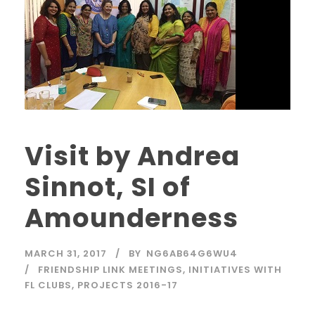
Visit by Andrea
Sinnot, SI of
Amounderness
MARCH 31, 2017
BY
NG6AB64G6WU4
FRIENDSHIP LINK MEETINGS
,
INITIATIVES WITH
FL CLUBS
,
PROJECTS 2016-17