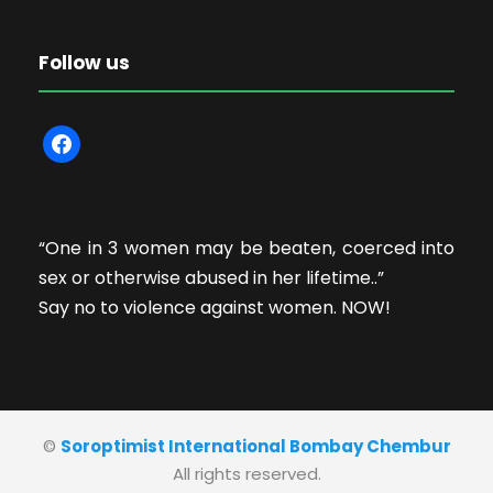
Follow us
f
a
c
e
“One in 3 women may be beaten, coerced into
b
sex or otherwise abused in her lifetime..”
o
Say no to violence against women. NOW!
o
k
©
Soroptimist International Bombay Chembur
All rights reserved.