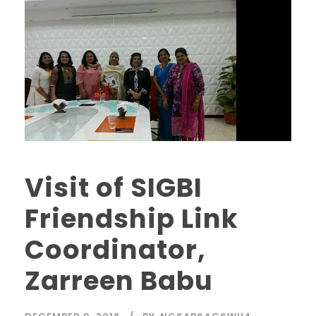
Visit of SIGBI
Friendship Link
Coordinator,
Zarreen Babu