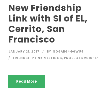
New Friendship
Link with SI of EL,
Cerrito, San
Francisco
JANUARY 21, 2017
BY
NG6AB64G6WU4
FRIENDSHIP LINK MEETINGS
,
PROJECTS 2016-17
Read More