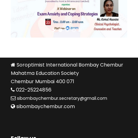
Soroptimist International Bombay Chembur
Mahatma Education Society
Chembur Mumbai 400 071
022-25224856
sibombaychembur.secretary@gmail.com
sibombaychembur.com