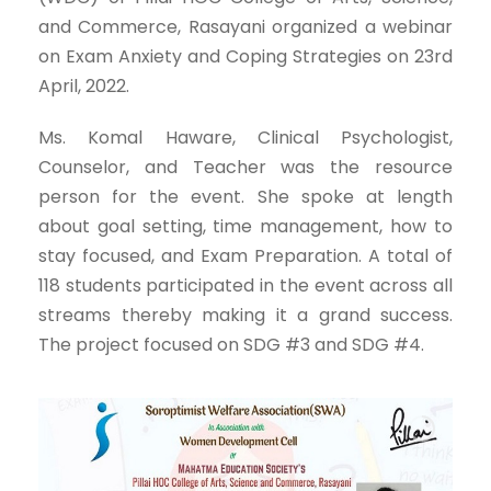
and Commerce, Rasayani organized a webinar
on Exam Anxiety and Coping Strategies on 23rd
April, 2022.
Ms. Komal Haware, Clinical Psychologist,
Counselor, and Teacher was the resource
person for the event. She spoke at length
about goal setting, time management, how to
stay focused, and Exam Preparation. A total of
118 students participated in the event across all
streams thereby making it a grand success.
The project focused on SDG #3 and SDG #4.