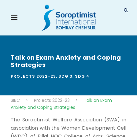
Talk on Exam Anxiety and Coping
Strategies
PROJECTS 2022-23
,
SDG 3
,
SDG 4
SIBC
>
Projects 2022-23
>
Talk on Exam
Anxiety and Coping Strategies
The Soroptimist Welfare Association (SWA) in
association with the Women Development Cell
(WDC) of Pillai HOC College of Arts, Science,