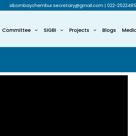
sibombaychembur.secretary@gmail.com
| 022-252248
Committee
SIGBI
Projects
Blogs
Medi