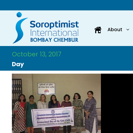
About
October 13, 2017
Day