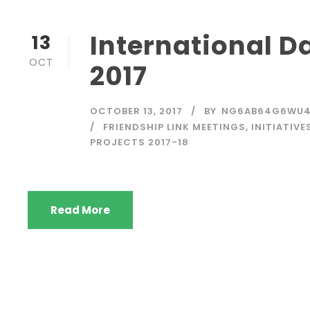
International Da
13
OCT
2017
OCTOBER 13, 2017
BY
NG6AB64G6WU
FRIENDSHIP LINK MEETINGS
,
INITIATIVE
PROJECTS 2017-18
Read More