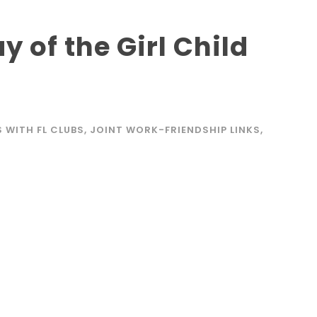
y of the Girl Child
4
S WITH FL CLUBS
,
JOINT WORK-FRIENDSHIP LINKS
,