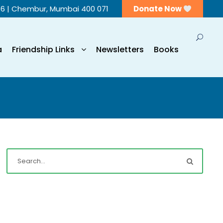
56 | Chembur, Mumbai 400 071
Donate Now
a
Friendship Links
Newsletters
Books