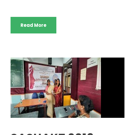
Read More