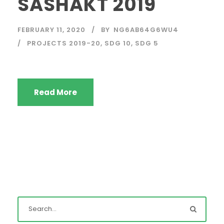
SASHAKT 2019
FEBRUARY 11, 2020
BY
NG6AB64G6WU4
PROJECTS 2019-20
,
SDG 10
,
SDG 5
Read More