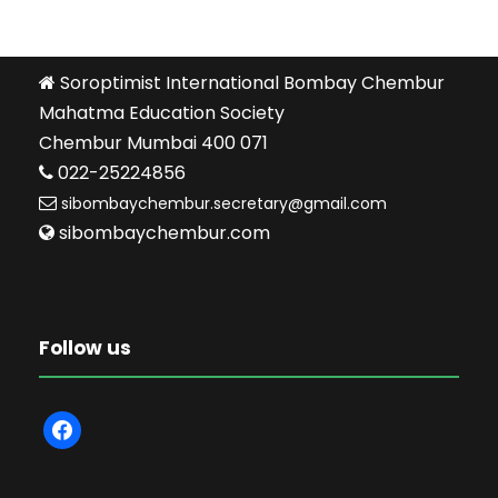
Soroptimist International Bombay Chembur
Mahatma Education Society
Chembur Mumbai 400 071
022-25224856
sibombaychembur.secretary@gmail.com
sibombaychembur.com
Follow us
f
a
c