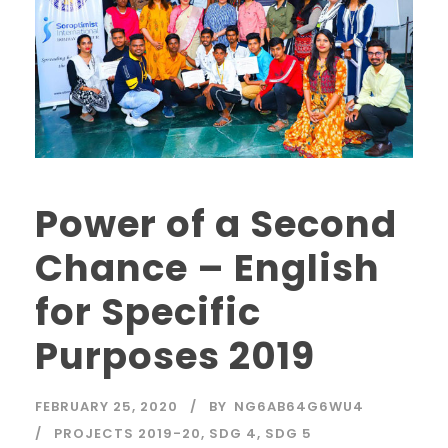
Power of a Second
Chance – English
for Specific
Purposes 2019
FEBRUARY 25, 2020
BY
NG6AB64G6WU4
PROJECTS 2019-20
,
SDG 4
,
SDG 5