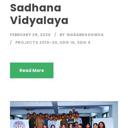
Sadhana
Vidyalaya
FEBRUARY 28, 2020
BY
NG6AB64G6WU4
PROJECTS 2019-20
,
SDG 10
,
SDG 4
Read More