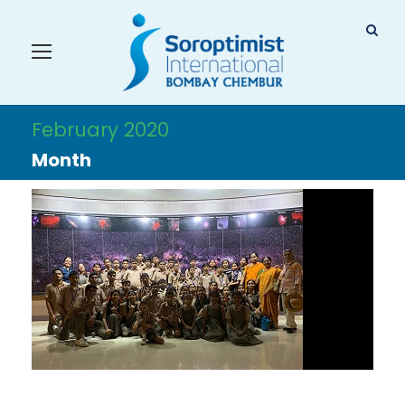
February 2020
Month