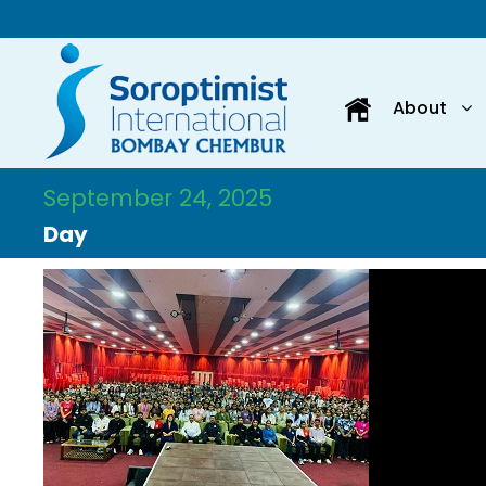
About
September 24, 2025
Day