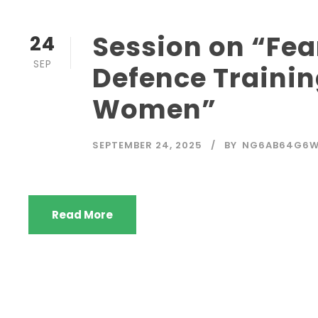
Session on “Fear
24
SEP
Defence Trainin
Women”
SEPTEMBER 24, 2025
BY
NG6AB64G6
Read More