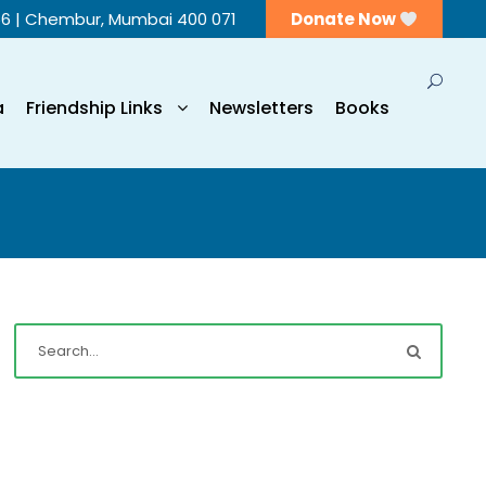
56 | Chembur, Mumbai 400 071
Donate Now
a
Friendship Links
Newsletters
Books