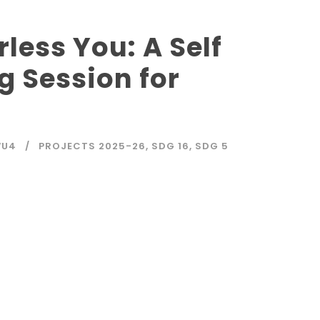
less You: A Self
g Session for
WU4
PROJECTS 2025-26
,
SDG 16
,
SDG 5