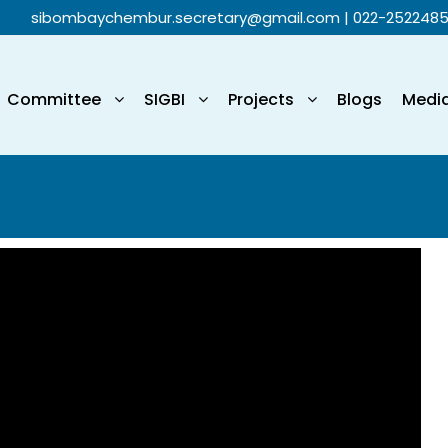
sibombaychembur.secretary@gmail.com
| 022-252248
Committee
SIGBI
Projects
Blogs
Medi