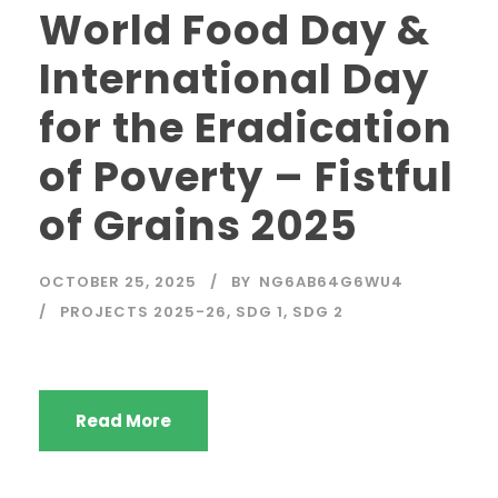
World Food Day &
International Day
for the Eradication
of Poverty – Fistful
of Grains 2025
OCTOBER 25, 2025
BY
NG6AB64G6WU4
PROJECTS 2025-26
,
SDG 1
,
SDG 2
Read More