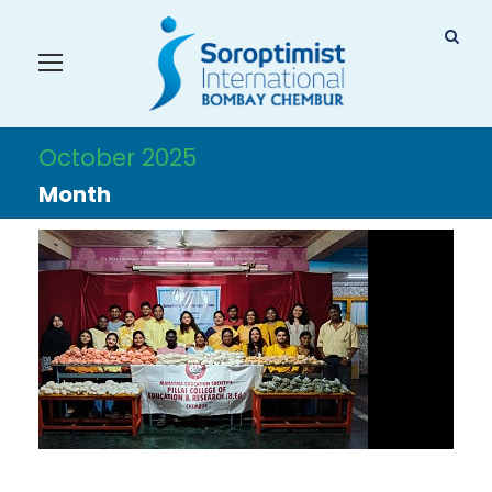
October 2025
Month