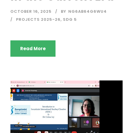
OCTOBER 16, 2025
BY
NG6AB64G6WU4
PROJECTS 2025-26
,
SDG 5
Read More