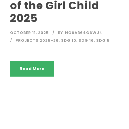
of the Girl Child
2025
OCTOBER 11, 2025
BY
NG6AB64G6WU4
PROJECTS 2025-26
,
SDG 10
,
SDG 16
,
SDG 5
Read More