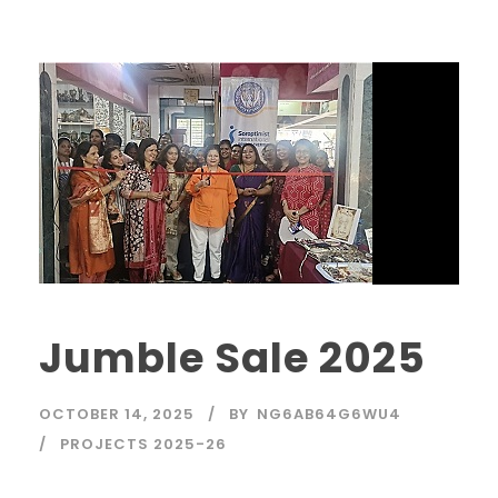
Jumble Sale 2025
OCTOBER 14, 2025
BY
NG6AB64G6WU4
PROJECTS 2025-26