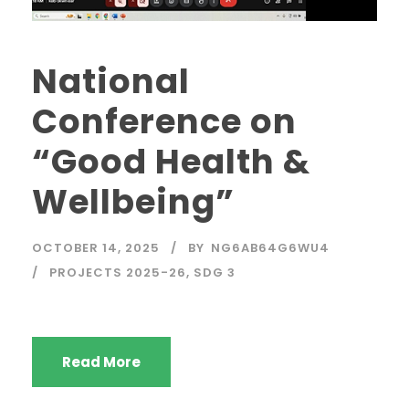
National
Conference on
“Good Health &
Wellbeing”
OCTOBER 14, 2025
BY
NG6AB64G6WU4
PROJECTS 2025-26
,
SDG 3
Read More