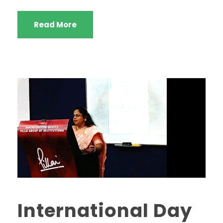
Read More
International Day