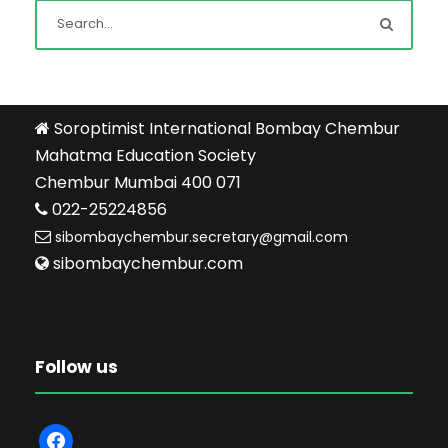
Soroptimist International Bombay Chembur
Mahatma Education Society
Chembur Mumbai 400 071
022-25224856
sibombaychembur.secretary@gmail.com
sibombaychembur.com
Follow us
f