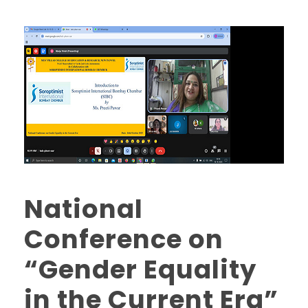
National
Conference on
“Gender Equality
in the Current Era”