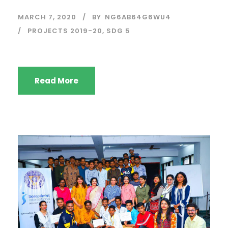
MARCH 7, 2020
BY
NG6AB64G6WU4
PROJECTS 2019-20
,
SDG 5
Read More