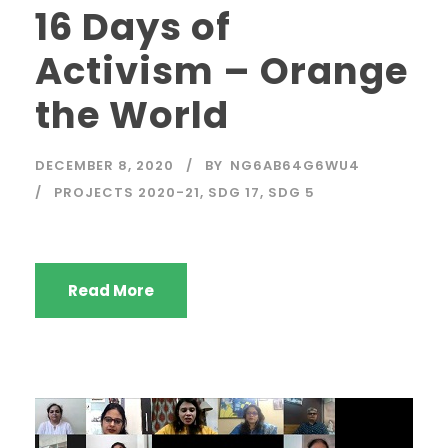
16 Days of
Activism – Orange
the World
DECEMBER 8, 2020
BY
NG6AB64G6WU4
PROJECTS 2020-21
,
SDG 17
,
SDG 5
Read More