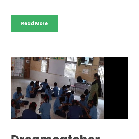
Read More