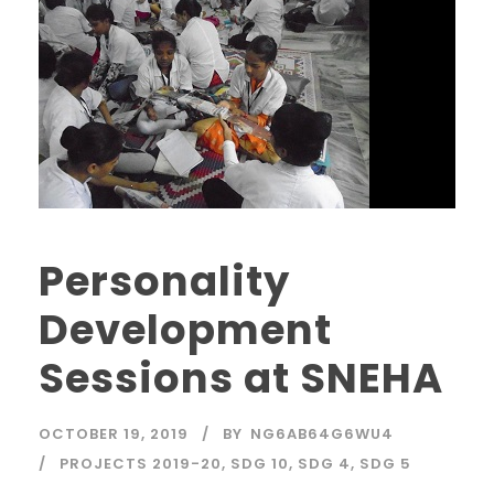
Personality
Development
Sessions at SNEHA
OCTOBER 19, 2019
BY
NG6AB64G6WU4
PROJECTS 2019-20
,
SDG 10
,
SDG 4
,
SDG 5