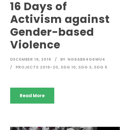
16 Days of
Activism against
Gender-based
Violence
DECEMBER 19, 2019
BY
NG6AB64G6WU4
PROJECTS 2019-20
,
SDG 10
,
SDG 3
,
SDG 5
Read More