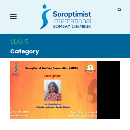
SDG 5
Category