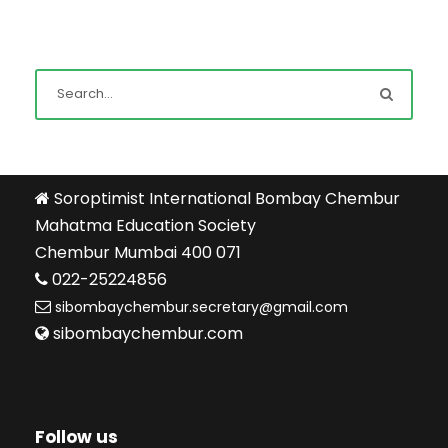
Soroptimist International Bombay Chembur
Mahatma Education Society
Chembur Mumbai 400 071
022-25224856
sibombaychembur.secretary@gmail.com
sibombaychembur.com
Follow us