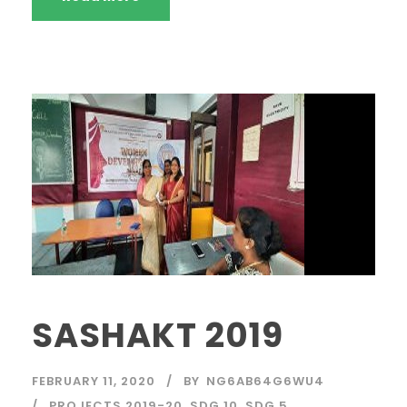
SASHAKT 2019
FEBRUARY 11, 2020
BY
NG6AB64G6WU4
PROJECTS 2019-20
,
SDG 10
,
SDG 5