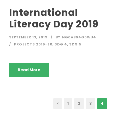
International
Literacy Day 2019
SEPTEMBER 13, 2019
BY
NG6AB64G6WU4
PROJECTS 2019-20
,
SDG 4
,
SDG 5
Read More
1
2
3
4