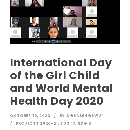
International Day
of the Girl Child
and World Mental
Health Day 2020
OCTOBER 10, 2020
BY
NG6AB64G6WU4
PROJECTS 2020-21
,
SDG 17
,
SDG 5