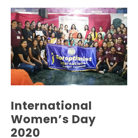
International
Women’s Day
2020