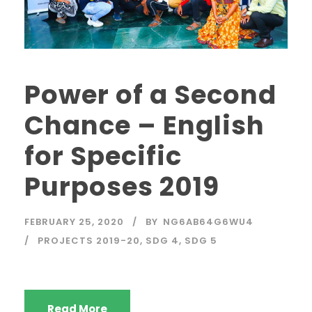
Power of a Second
Chance – English
for Specific
Purposes 2019
FEBRUARY 25, 2020
BY
NG6AB64G6WU4
PROJECTS 2019-20
,
SDG 4
,
SDG 5
Read More