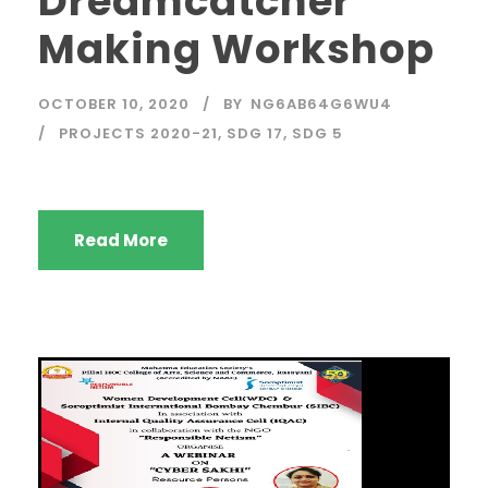
Dreamcatcher
Making Workshop
OCTOBER 10, 2020
BY
NG6AB64G6WU4
PROJECTS 2020-21
,
SDG 17
,
SDG 5
Read More