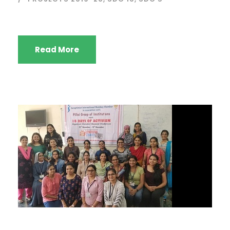
Read More