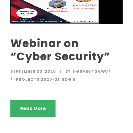
Webinar on
“Cyber Security”
SEPTEMBER 30, 2020
BY
NG6AB64G6WU4
PROJECTS 2020-21
,
SDG 5
Read More