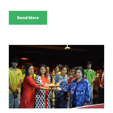
Read More