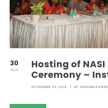
Hosting of NASI 
30
NOV
Ceremony – Inst
NOVEMBER 30, 2016
BY
NG6AB64G6W