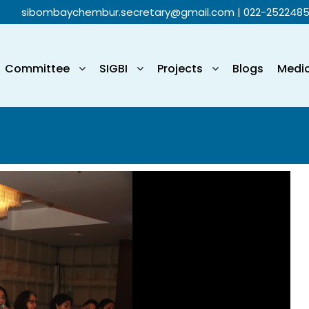
sibombaychembur.secretary@gmail.com
| 022-252248
Committee
SIGBI
Projects
Blogs
Medi