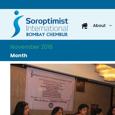
About
November 2016
Month