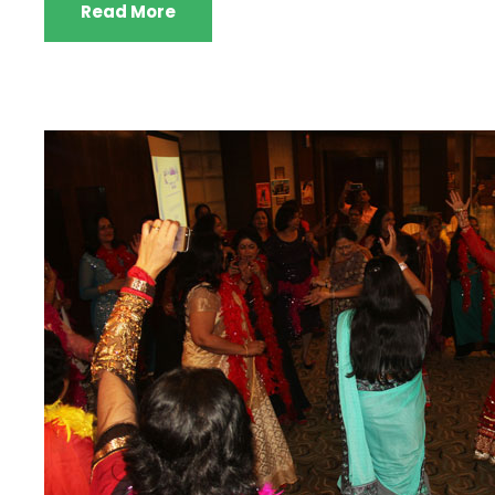
Read More