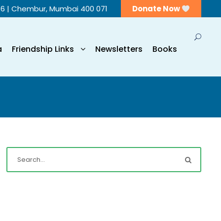
56 | Chembur, Mumbai 400 071
Donate Now
a
Friendship Links
Newsletters
Books