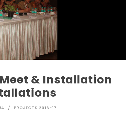
Meet & Installation
allations
U4
PROJECTS 2016-17