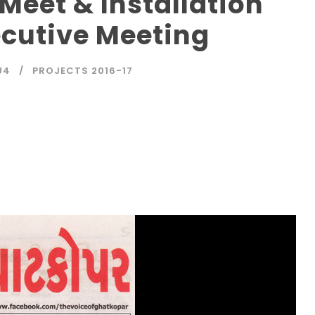
Meet & Installation
cutive Meeting
U4
PROJECTS 2016-17