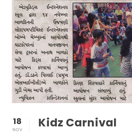
Kidz Carnival
18
NOV