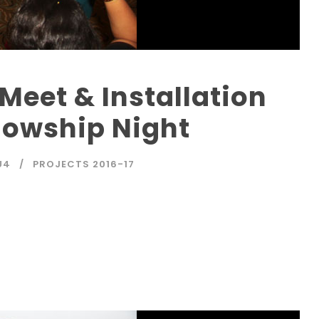
Meet & Installation
lowship Night
U4
PROJECTS 2016-17