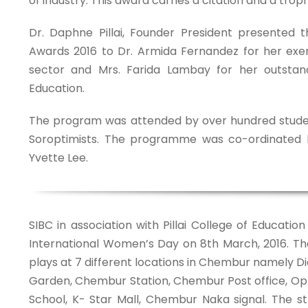
of industry. This award carries a citation and a troph
Dr. Daphne Pillai, Founder President presented t
Awards 2016 to Dr. Armida Fernandez for her exe
sector and Mrs. Farida Lambay for her outstan
Education.
The program was attended by over hundred stude
Soroptimists. The programme was co-ordinated b
Yvette Lee.
SIBC in association with Pillai College of Educati
International Women’s Day on 8th March, 2016. Th
plays at 7 different locations in Chembur namely
Garden, Chembur Station, Chembur Post office, O
School, K- Star Mall, Chembur Naka signal. The st