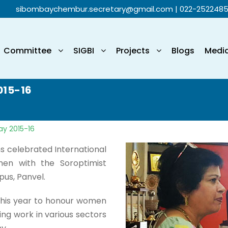
sibombaychembur.secretary@gmail.com
| 022-252248
Committee
SIGBI
Projects
Blogs
Medi
015-16
ay 2015-16
ons celebrated International
n with the Soroptimist
pus, Panvel.
 this year to honour women
ng work in various sectors