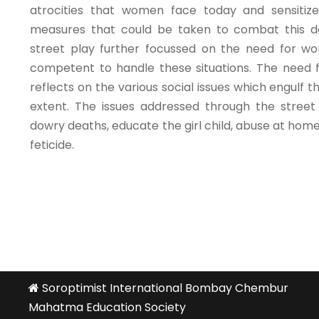
atrocities that women face today and sensitiz
measures that could be taken to combat this 
street play further focussed on the need for w
competent to handle these situations. The need fo
reflects on the various social issues which engulf
extent. The issues addressed through the street
dowry deaths, educate the girl child, abuse at hom
feticide.
Soroptimist International Bombay Chembur
Mahatma Education Society