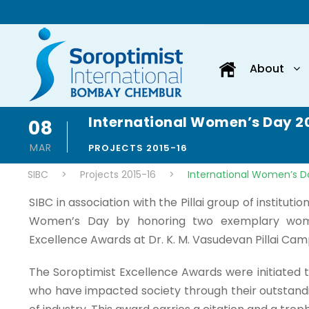
About
International Women’s Day 2
08
MAR
PROJECTS 2015-16
SIBC
>
Projects 2015-16
>
International Women’s D
SIBC in association with the Pillai group of instituti
Women’s Day by honoring two exemplary wome
Excellence Awards at Dr. K. M. Vasudevan Pillai Cam
The Soroptimist Excellence Awards were initiated
who have impacted society through their outstandi