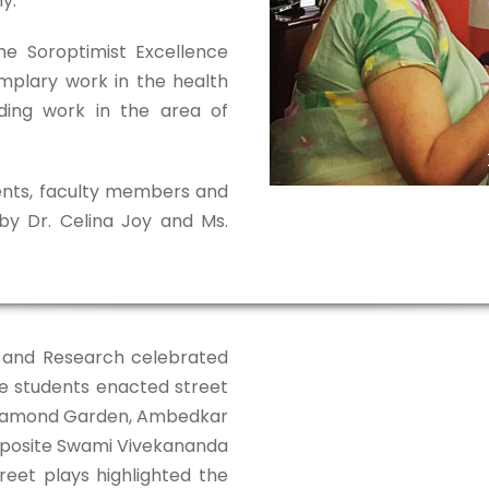
y.
he Soroptimist Excellence
mplary work in the health
ding work in the area of
nts, faculty members and
y Dr. Celina Joy and Ms.
on and Research celebrated
e students enacted street
 Diamond Garden, Ambedkar
pposite Swami Vivekananda
reet plays highlighted the