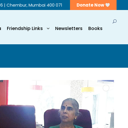
56 | Chembur, Mumbai 400 071
Donate Now
a
Friendship Links
Newsletters
Books