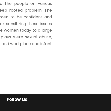
ed the people on various
deep rooted problem. The
omen to be confident and
r sensitizing these issues
 the women today to a large
 plays were sexual abuse,
e and workplace and infant
Follow us