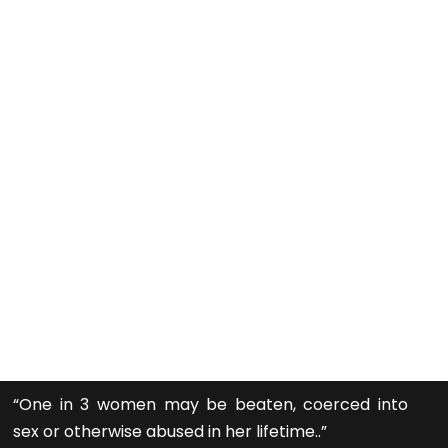
“One in 3 women may be beaten, coerced into
sex or otherwise abused in her lifetime..”