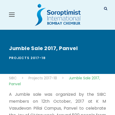
Jumble Sale 2017, Panvel
PROJECTS 2017-18
SIBC
>
Projects 2017-18
>
Jumble Sale 2017,
Panvel
A Jumble sale was organized by the SIBC
members on 12th October, 2017 at K M
Vasudevan Pillai Campus, Panvel to celebrate